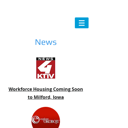
News
Workforce Housing Coming Soon
to Milford, Iowa