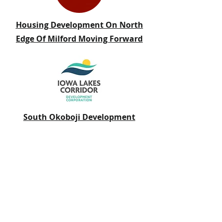
Housing Development On North
Edge Of Milford Moving Forward
South Okoboji Development
Finalizes Land Sale to Green Acres
Homes